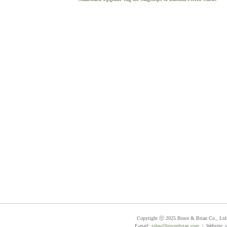
Copyright ⓒ 2025 Bruce & Brian Co., Ltd. 
E-mail:
sales@brucenbrian.com
| Website: