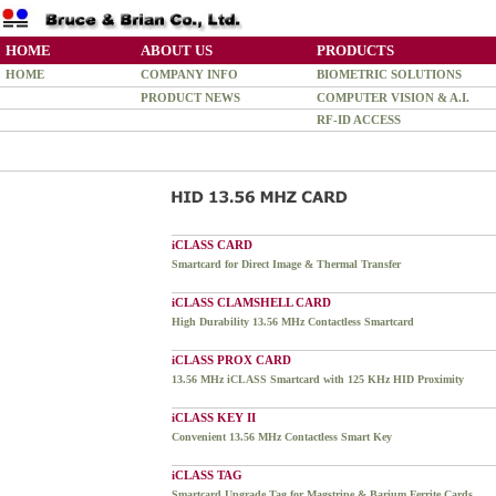
HOME
ABOUT US
PRODUCTS
HOME
COMPANY INFO
BIOMETRIC SOLUTIONS
PRODUCT NEWS
COMPUTER VISION & A.I.
RF-ID ACCESS
iCLASS CARD
Smartcard for Direct Image & Thermal Transfer
iCLASS CLAMSHELL CARD
High Durability 13.56 MHz Contactless Smartcard
iCLASS PROX CARD
13.56 MHz iCLASS Smartcard with 125 KHz HID Proximity
iCLASS KEY II
Convenient 13.56 MHz Contactless Smart Key
iCLASS TAG
Smartcard Upgrade Tag for Magstripe & Barium Ferrite Cards