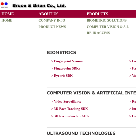
HOME
ABOUT US
PRODUCTS
HOME
COMPANY INFO
BIOMETRIC SOLUTIONS
PRODUCT NEWS
COMPUTER VISION & A.I.
RF-ID ACCESS
> Fingerprint Scanner
> La
> Fingerprint SDKs
> F
>
Eye iris SDK
> V
> Video Surveillance
> Ro
> 3D Face Tracking SDK
> Im
> 3D Reconstruction SDK
> G