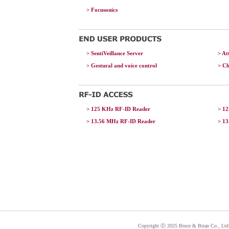
> Focusonics
> SentiVeillance Server
> A
> Gestural and voice control
> C
> 125 KHz RF-ID Reader
> 1
> 13.56 MHz RF-ID Reader
> 1
Copyright ⓒ 2025 Bruce & Brian Co., Ltd. 