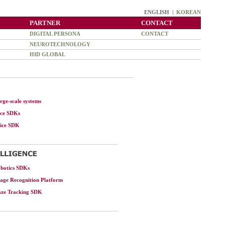
ENGLISH |
KOREAN
PARTNER
CONTACT
DIGITAL PERSONA
CONTACT
NEUROTECHNOLOGY
HID GLOBAL
rge-scale systems
ace SDKs
oice SDK
botics SDKs
age Recognition Platform
aze Tracking SDK