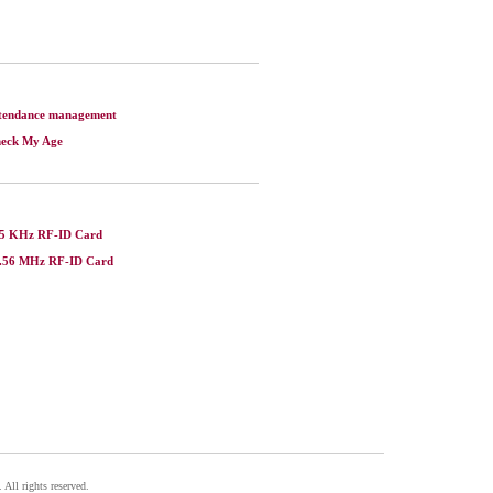
ttendance management
heck My Age
25 KHz RF-ID Card
3.56 MHz RF-ID Card
All rights reserved.