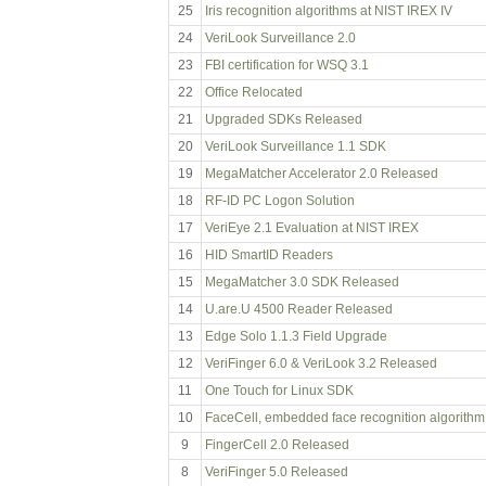
25
Iris recognition algorithms at NIST IREX IV
24
VeriLook Surveillance 2.0
23
FBI certification for WSQ 3.1
22
Office Relocated
21
Upgraded SDKs Released
20
VeriLook Surveillance 1.1 SDK
19
MegaMatcher Accelerator 2.0 Released
18
RF-ID PC Logon Solution
17
VeriEye 2.1 Evaluation at NIST IREX
16
HID SmartID Readers
15
MegaMatcher 3.0 SDK Released
14
U.are.U 4500 Reader Released
13
Edge Solo 1.1.3 Field Upgrade
12
VeriFinger 6.0 & VeriLook 3.2 Released
11
One Touch for Linux SDK
10
FaceCell, embedded face recognition algorithm
9
FingerCell 2.0 Released
8
VeriFinger 5.0 Released