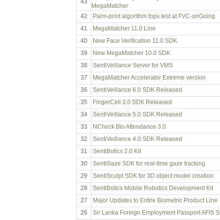
43
MegaMatcher
42
Palm-print algorithm tops test at FVC-onGoing
41
MegaMatcher 11.0 Line
40
New Face Verification 11.0 SDK
39
New MegaMatcher 10.0 SDK
38
SentiVeillance Server for VMS
37
MegaMatcher Accelerator Extreme version
36
SentiVeillance 6.0 SDK Released
35
FingerCell 3.0 SDK Released
34
SentiVeillance 5.0 SDK Released
33
NCheck Bio Attendance 3.0
32
SentiVeillance 4.0 SDK Released
31
SentiBotics 2.0 Kit
30
SentiGaze SDK for real-time gaze tracking
29
SentiSculpt SDK for 3D object model creation
28
SentiBotics Mobile Robotics Development Kit
27
Major Updates to Entire Biometric Product Line
26
Sri Lanka Foreign Employment Passport AFIS 