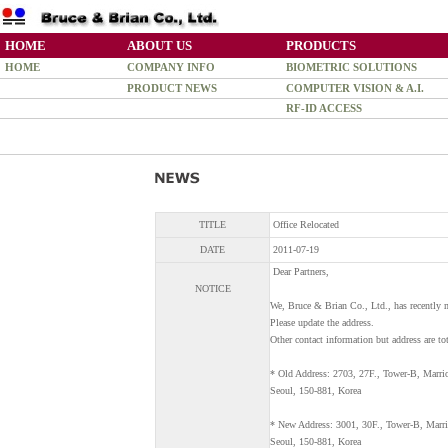
HOME
ABOUT US
PRODUCTS
HOME
COMPANY INFO
BIOMETRIC SOLUTIONS
PRODUCT NEWS
COMPUTER VISION & A.I.
RF-ID ACCESS
TITLE
Office Relocated
DATE
2011-07-19
Dear Partners,
NOTICE
We, Bruce & Brian Co., Ltd., has recently 
Please update the address.
Other contact information but address are to
* Old Address: 2703, 27F., Tower-B, Marri
Seoul, 150-881, Korea
* New Address: 3001, 30F., Tower-B, Marri
Seoul, 150-881, Korea