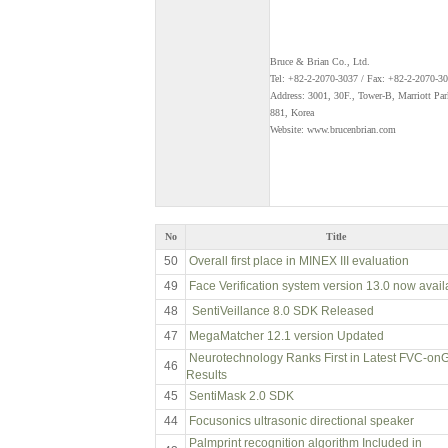
Bruce & Brian Co., Ltd.
Tel: +82-2-2070-3037 / Fax: +82-2-2070-3
Address: 3001, 30F., Tower-B, Marriott Pa
881, Korea
Website: www.brucenbrian.com
No
Title
50
Overall first place in MINEX III evaluation
49
Face Verification system version 13.0 now avail
48
SentiVeillance 8.0 SDK Released
47
MegaMatcher 12.1 version Updated
Neurotechnology Ranks First in Latest FVC-on
46
Results
45
SentiMask 2.0 SDK
44
Focusonics ultrasonic directional speaker
Palmprint recognition algorithm Included in