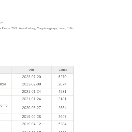
077
rk Centre, 28-3, Yeouido-dong, Yongdeungpo-gu, Seoul, 150-
Date
Count
2023-07-20
5270
able
2023-02-08
2074
2021-01-24
4231
2021-01-24
2181
Going
2020-05-27
2554
2019-05-28
2697
2019-04-12
5284