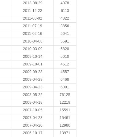
2013-08-29
4078
2011-12-22
6113
2011-08-02
4822
2011-07-19
3856
2011-02-16
5041
2010-04-08
5691
2010-03-09
5820
2009-10-14
5010
2009-10-01
4512
2009-09-28
4557
2009-04-29
6468
2009-04-23
6091
2008-05-22
76125
2008-04-18
12219
2007-10-05
15591
2007-04-23
15461
2007-04-20
12980
2006-10-17
13971