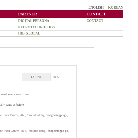
ENGLISH |
KOREAN
PARTNER
CONTACT
DIGITAL PERSONA
CONTACT
NEUROTECHNOLOGY
HID GLOBAL
COUNT
3856
moved into a new office.
tally same as before.
ott Park Centre, 28-3, Yeouido-dong, Yongdeungpo-gu,
ott Park Centre, 28-3, Yeouido-dong, Yongdeungpo-gu,