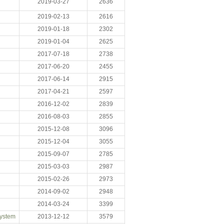
2019-03-27
2636
2019-02-13
2616
2019-01-18
2302
2019-01-04
2625
2017-07-18
2738
2017-06-20
2455
2017-06-14
2915
2017-04-21
2597
2016-12-02
2839
2016-08-03
2855
2015-12-08
3096
2015-12-04
3055
2015-09-07
2785
2015-03-03
2987
2015-02-26
2973
2014-09-02
2948
2014-03-24
3399
System
2013-12-12
3579