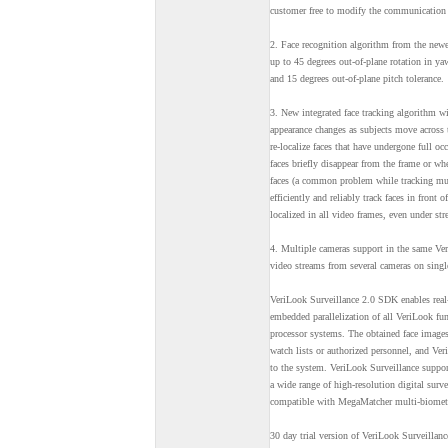
customer free to modify the communication o
2. Face recognition algorithm from the newe
up to 45 degrees out-of-plane rotation in yaw
and 15 degrees out-of-plane pitch tolerance.
3. New integrated face tracking algorithm w
appearance changes as subjects move across
re-localize faces that have undergone full o
faces briefly disappear from the frame or whe
faces (a common problem while tracking mul
efficiently and reliably track faces in front
localized in all video frames, even under st
4. Multiple cameras support in the same Ver
video streams from several cameras on singl
VeriLook Surveillance 2.0 SDK enables real-
embedded parallelization of all VeriLook fu
processor systems. The obtained face images
watch lists or authorized personnel, and Ver
to the system. VeriLook Surveillance suppo
a wide range of high-resolution digital surv
compatible with MegaMatcher multi-biometr
30 day trial version of VeriLook Surveilla