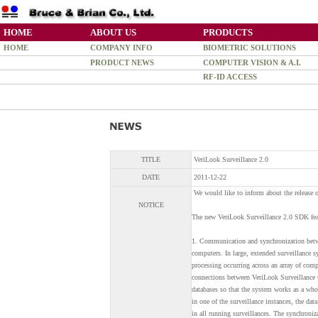
HOME
ABOUT US
PRODUCTS
HOME
COMPANY INFO
BIOMETRIC SOLUTIONS
PRODUCT NEWS
COMPUTER VISION & A.I.
RF-ID ACCESS
TITLE
VeriLook Surveillance 2.0
DATE
2011-12-22
We would like to inform about the release 
NOTICE
The new VeriLook Surveillance 2.0 SDK fea
1. Communication and synchronization betwe
computers. In large, extended surveillance
processing occurring across an array of co
connections between VeriLook Surveillance 
databases so that the system works as a who
in one of the surveillance instances, the data
in all running surveillances. The synchroniz