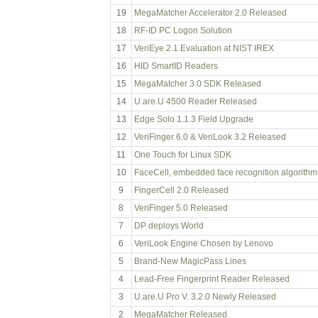
19
MegaMatcher Accelerator 2.0 Released
18
RF-ID PC Logon Solution
17
VeriEye 2.1 Evaluation at NIST IREX
16
HID SmartID Readers
15
MegaMatcher 3.0 SDK Released
14
U.are.U 4500 Reader Released
13
Edge Solo 1.1.3 Field Upgrade
12
VeriFinger 6.0 & VeriLook 3.2 Released
11
One Touch for Linux SDK
10
FaceCell, embedded face recognition algorithm
9
FingerCell 2.0 Released
8
VeriFinger 5.0 Released
7
DP deploys World
6
VeriLook Engine Chosen by Lenovo
5
Brand-New MagicPass Lines
4
Lead-Free Fingerprint Reader Released
3
U.are.U Pro V. 3.2.0 Newly Released
2
MegaMatcher Released