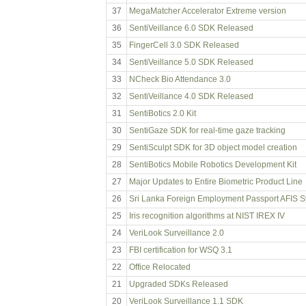
37
MegaMatcher Accelerator Extreme version
36
SentiVeillance 6.0 SDK Released
35
FingerCell 3.0 SDK Released
34
SentiVeillance 5.0 SDK Released
33
NCheck Bio Attendance 3.0
32
SentiVeillance 4.0 SDK Released
31
SentiBotics 2.0 Kit
30
SentiGaze SDK for real-time gaze tracking
29
SentiSculpt SDK for 3D object model creation
28
SentiBotics Mobile Robotics Development Kit
27
Major Updates to Entire Biometric Product Line
26
Sri Lanka Foreign Employment Passport AFIS 
25
Iris recognition algorithms at NIST IREX IV
24
VeriLook Surveillance 2.0
23
FBI certification for WSQ 3.1
22
Office Relocated
21
Upgraded SDKs Released
20
VeriLook Surveillance 1.1 SDK