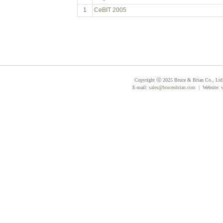
1
CeBIT 2005
Copyright ⓒ 2025 Bruce & Brian Co., Ltd. 
E-mail:
sales@brucenbrian.com
| Website: