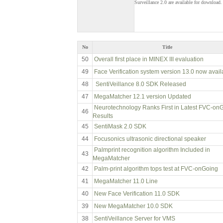
Surveillance 2.0 are available for download.
No
Title
50
Overall first place in MINEX III evaluation
49
Face Verification system version 13.0 now avail
48
SentiVeillance 8.0 SDK Released
47
MegaMatcher 12.1 version Updated
Neurotechnology Ranks First in Latest FVC-on
46
Results
45
SentiMask 2.0 SDK
44
Focusonics ultrasonic directional speaker
Palmprint recognition algorithm Included in
43
MegaMatcher
42
Palm-print algorithm tops test at FVC-onGoing
41
MegaMatcher 11.0 Line
40
New Face Verification 11.0 SDK
39
New MegaMatcher 10.0 SDK
38
SentiVeillance Server for VMS