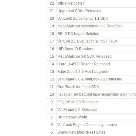
22
Office Relocated
21
Upgraded SDKs Released
20
VeriLook Surveillance 1.1 SDK
19
MegaMatcher Accelerator 2.0 Released
18
RF-ID PC Logon Solution
17
VeriEye 2.1 Evaluation at NIST IREX
16
HID SmartID Readers
15
MegaMatcher 3.0 SDK Released
14
U.are.U 4500 Reader Released
13
Edge Solo 1.1.3 Field Upgrade
12
VeriFinger 6.0 & VeriLook 3.2 Released
11
One Touch for Linux SDK
10
FaceCell, embedded face recognition algorithm
9
FingerCell 2.0 Released
8
VeriFinger 5.0 Released
7
DP deploys World
6
VeriLook Engine Chosen by Lenovo
5
Brand-New MagicPass Lines