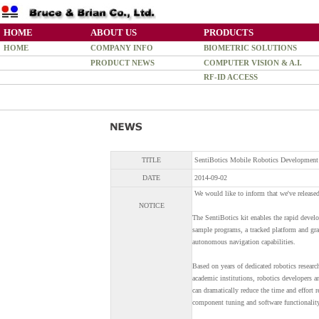
HOME
ABOUT US
PRODUCTS
HOME
COMPANY INFO
BIOMETRIC SOLUTIONS
PRODUCT NEWS
COMPUTER VISION & A.I.
RF-ID ACCESS
TITLE
SentiBotics Mobile Robotics Development
DATE
2014-09-02
We would like to inform that we've release
NOTICE
The SentiBotics kit enables the rapid devel
sample programs, a tracked platform and gra
autonomous navigation capabilities.
Based on years of dedicated robotics researc
academic institutions, robotics developers a
can dramatically reduce the time and effort r
component tuning and software functionality