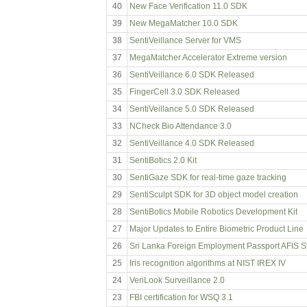
40
New Face Verification 11.0 SDK
39
New MegaMatcher 10.0 SDK
38
SentiVeillance Server for VMS
37
MegaMatcher Accelerator Extreme version
36
SentiVeillance 6.0 SDK Released
35
FingerCell 3.0 SDK Released
34
SentiVeillance 5.0 SDK Released
33
NCheck Bio Attendance 3.0
32
SentiVeillance 4.0 SDK Released
31
SentiBotics 2.0 Kit
30
SentiGaze SDK for real-time gaze tracking
29
SentiSculpt SDK for 3D object model creation
28
SentiBotics Mobile Robotics Development Kit
27
Major Updates to Entire Biometric Product Line
26
Sri Lanka Foreign Employment Passport AFIS 
25
Iris recognition algorithms at NIST IREX IV
24
VeriLook Surveillance 2.0
23
FBI certification for WSQ 3.1