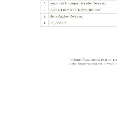
4
Lead-Free Fingerprint Reader Released
3
U.are.U Pro V. 3.2.0 Newly Released
2
MegaMatcher Released
1
CeBIT 2005
Copyright ⓒ 2025 Bruce & Brian Co., Ltd. 
E-mail:
sales@brucenbrian.com
| Website: