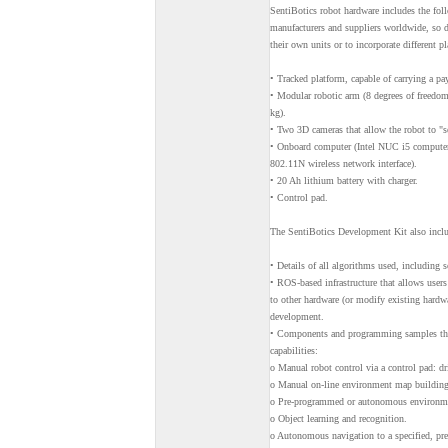
SentiBotics robot hardware includes the fo
manufacturers and suppliers worldwide, so d
their own units or to incorporate different p
• Tracked platform, capable of carrying a pa
• Modular robotic arm (8 degrees of freedom,
kg).
• Two 3D cameras that allow the robot to "se
• Onboard computer (Intel NUC i5 compu
802.11N wireless network interface).
• 20 Ah lithium battery with charger.
• Control pad.
The SentiBotics Development Kit also incl
• Details of all algorithms used, including
• ROS-based infrastructure that allows users 
to other hardware (or modify existing hardw
development.
• Components and programming samples that 
capabilities:
o Manual robot control via a control pad: dri
o Manual on-line environment map building 
o Pre-programmed or autonomous environmen
o Object learning and recognition.
o Autonomous navigation to a specified, pre