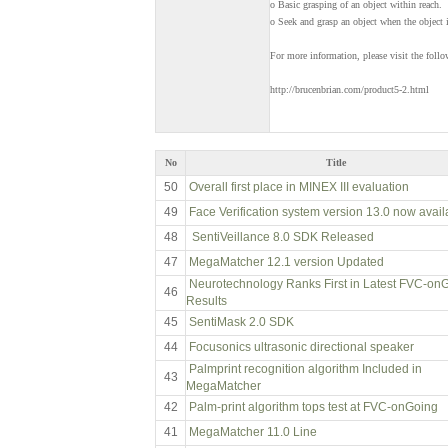
o Basic grasping of an object within reach.
o Seek and grasp an object when the object i
For more information, please visit the foll
http://brucenbrian.com/product5-2.html
No
Title
50
Overall first place in MINEX III evaluation
49
Face Verification system version 13.0 now avail
48
SentiVeillance 8.0 SDK Released
47
MegaMatcher 12.1 version Updated
Neurotechnology Ranks First in Latest FVC-on
46
Results
45
SentiMask 2.0 SDK
44
Focusonics ultrasonic directional speaker
Palmprint recognition algorithm Included in
43
MegaMatcher
42
Palm-print algorithm tops test at FVC-onGoing
41
MegaMatcher 11.0 Line