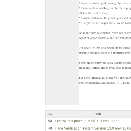
* Improved tracking of moving objects with 
* Better motion handling for objects or peop
20% of the field of view,
* Camera calibration for ground plane defini
* User pre-defined object classification base
As in the previous version, zones can be def
(when an object crosses a line in a forbidden
The new SDK can also determine the speed o
example, tracking speed in a restricted area).
SentiVeillance provides facial feature determ
emotions, smiles, closed-eyes, open-mouths,
For more information, please visit the foll
http://brucenbrian.com/product1_7_18.html
No
Title
50
Overall first place in MINEX III evaluation
49
Face Verification system version 13.0 now avail