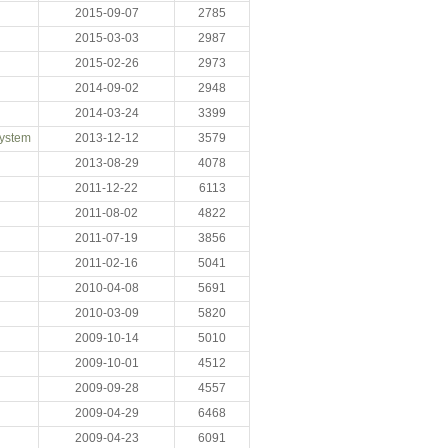
2015-09-07
2785
2015-03-03
2987
2015-02-26
2973
2014-09-02
2948
2014-03-24
3399
System
2013-12-12
3579
2013-08-29
4078
2011-12-22
6113
2011-08-02
4822
2011-07-19
3856
2011-02-16
5041
2010-04-08
5691
2010-03-09
5820
2009-10-14
5010
2009-10-01
4512
2009-09-28
4557
2009-04-29
6468
2009-04-23
6091