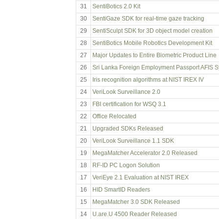
31
SentiBotics 2.0 Kit
30
SentiGaze SDK for real-time gaze tracking
29
SentiSculpt SDK for 3D object model creation
28
SentiBotics Mobile Robotics Development Kit
27
Major Updates to Entire Biometric Product Line
26
Sri Lanka Foreign Employment Passport AFIS 
25
Iris recognition algorithms at NIST IREX IV
24
VeriLook Surveillance 2.0
23
FBI certification for WSQ 3.1
22
Office Relocated
21
Upgraded SDKs Released
20
VeriLook Surveillance 1.1 SDK
19
MegaMatcher Accelerator 2.0 Released
18
RF-ID PC Logon Solution
17
VeriEye 2.1 Evaluation at NIST IREX
16
HID SmartID Readers
15
MegaMatcher 3.0 SDK Released
14
U.are.U 4500 Reader Released