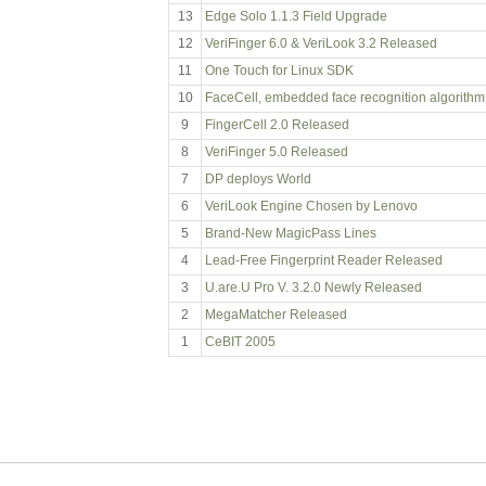
13
Edge Solo 1.1.3 Field Upgrade
12
VeriFinger 6.0 & VeriLook 3.2 Released
11
One Touch for Linux SDK
10
FaceCell, embedded face recognition algorithm
9
FingerCell 2.0 Released
8
VeriFinger 5.0 Released
7
DP deploys World
6
VeriLook Engine Chosen by Lenovo
5
Brand-New MagicPass Lines
4
Lead-Free Fingerprint Reader Released
3
U.are.U Pro V. 3.2.0 Newly Released
2
MegaMatcher Released
1
CeBIT 2005