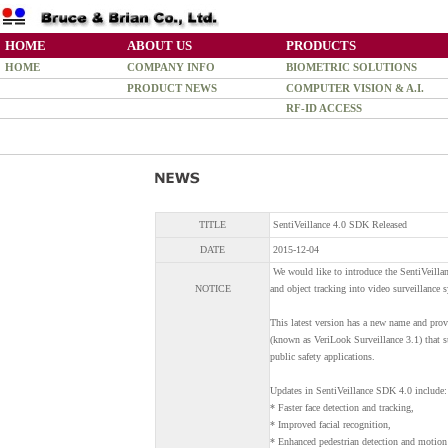
HOME
ABOUT US
PRODUCTS
HOME
COMPANY INFO
BIOMETRIC SOLUTIONS
PRODUCT NEWS
COMPUTER VISION & A.I.
RF-ID ACCESS
TITLE
SentiVeillance 4.0 SDK Released
DATE
2015-12-04
We would like to introduce the SentiVeillan
NOTICE
and object tracking into video surveillance 
This latest version has a new name and pro
(known as VeriLook Surveillance 3.1) that su
public safety applications.
Updates in SentiVeillance SDK 4.0 include:
* Faster face detection and tracking,
* Improved facial recognition,
* Enhanced pedestrian detection and motion 