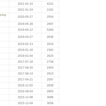
2021-01-24
4231
2021-01-24
2181
Going
2020-05-27
2554
2019-05-28
2697
2019-04-12
5284
2019-03-27
2636
2019-02-13
2616
2019-01-18
2302
2019-01-04
2625
2017-07-18
2738
2017-06-20
2455
2017-06-14
2915
2017-04-21
2597
2016-12-02
2839
2016-08-03
2855
2015-12-08
3096
2015-12-04
3056