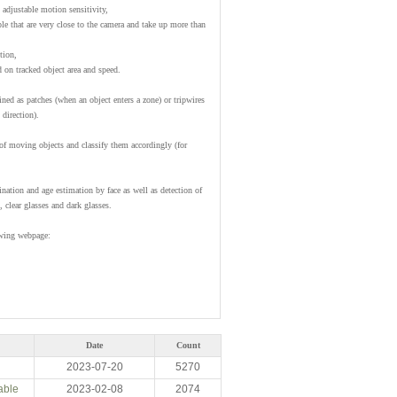
adjustable motion sensitivity,
le that are very close to the camera and take up more than
tion,
d on tracked object area and speed.
ined as patches (when an object enters a zone) or tripwires
 direction).
f moving objects and classify them accordingly (for
ination and age estimation by face as well as detection of
 clear glasses and dark glasses.
owing webpage:
Date
Count
2023-07-20
5270
able
2023-02-08
2074