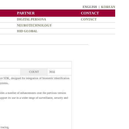
ENGLISH |
KOREAN
PARTNER
CONTACT
DIGITAL PERSONA
CONTACT
NEUROTECHNOLOGY
HID GLOBAL
COUNT
3056
ce SDK, designed for integration of biometric identification
systems.
vides a number of enhancements over the previous version
pport its use in a wider range of surveillance, security and
tracing,