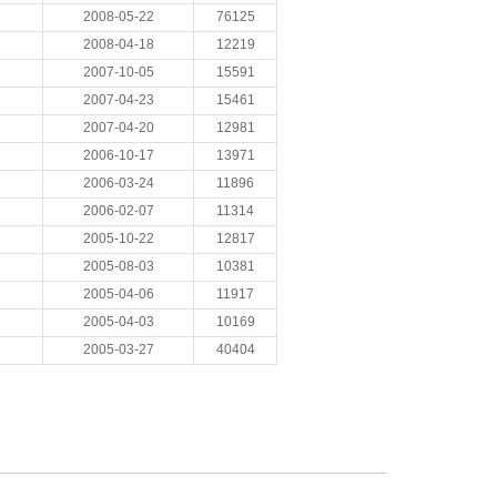
2008-05-22
76125
2008-04-18
12219
2007-10-05
15591
2007-04-23
15461
2007-04-20
12981
2006-10-17
13971
2006-03-24
11896
2006-02-07
11314
2005-10-22
12817
2005-08-03
10381
2005-04-06
11917
2005-04-03
10169
2005-03-27
40404