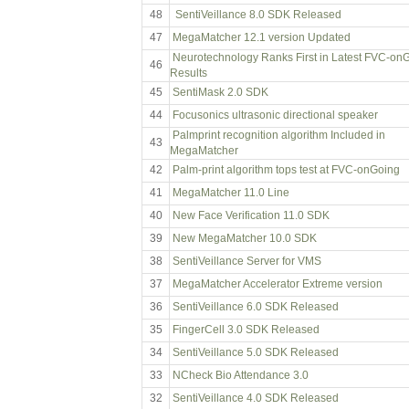
48
SentiVeillance 8.0 SDK Released
47
MegaMatcher 12.1 version Updated
Neurotechnology Ranks First in Latest FVC-on
46
Results
45
SentiMask 2.0 SDK
44
Focusonics ultrasonic directional speaker
Palmprint recognition algorithm Included in
43
MegaMatcher
42
Palm-print algorithm tops test at FVC-onGoing
41
MegaMatcher 11.0 Line
40
New Face Verification 11.0 SDK
39
New MegaMatcher 10.0 SDK
38
SentiVeillance Server for VMS
37
MegaMatcher Accelerator Extreme version
36
SentiVeillance 6.0 SDK Released
35
FingerCell 3.0 SDK Released
34
SentiVeillance 5.0 SDK Released
33
NCheck Bio Attendance 3.0
32
SentiVeillance 4.0 SDK Released